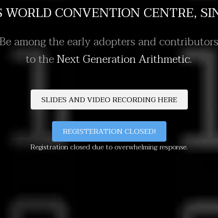
S WORLD CONVENTION CENTRE, SI
Be among the early adopters and contributor
to the
Next Generation Arithmetic
.
REGISTERATION CLOSED!
Registration closed due to overwhelming response.