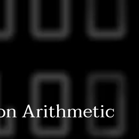
on Arithmetic