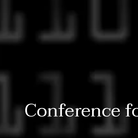
Conference f