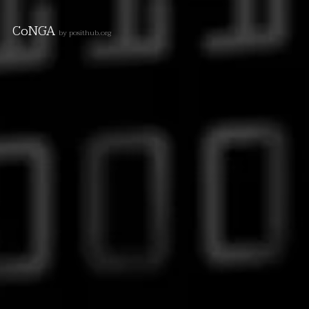
CoNGA
by posithub.org