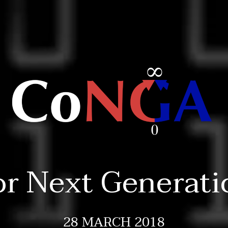
or Next Generati
28 MARCH 2018