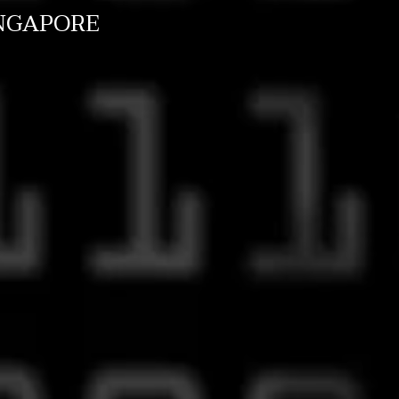
NGAPORE
s