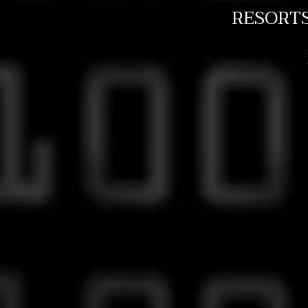
RESORT